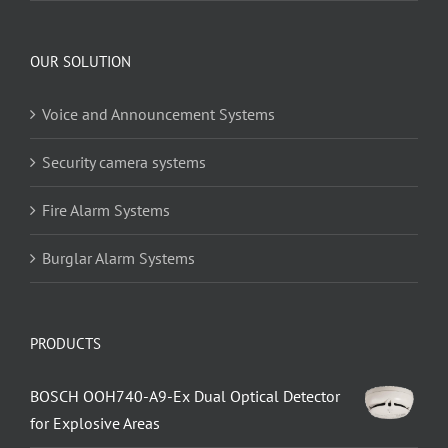
OUR SOLUTION
Voice and Announcement Systems
Security camera systems
Fire Alarm Systems
Burglar Alarm Systems
PRODUCTS
BOSCH OOH740-A9-Ex Dual Optical Detector
for Explosive Areas