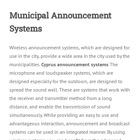
Municipal Announcement
Systems
Wireless announcement systems, which are designed for
use in the city, provide a wide area in the city used by the
municipalities.
Cyprus announcement systems
The
microphone and loudspeaker systems, which are
designed especially for the outdoors, are designed to
spread the sound well. These are systems that work with
the receiver and transmitter method from a long
distance, and enable the transmission of sound
simultaneously. While providing an easy to use and
advantageous interaction, announcement and broadcast
systems can be used in an integrated manner. By using