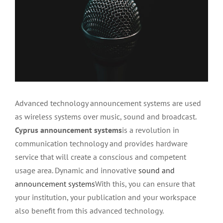
Advanced technology announcement systems are used
as wireless systems over music, sound and broadcast.
Cyprus announcement systems
is a revolution in
communication technology and provides hardware
service that will create a conscious and competent
usage area. Dynamic and innovative
sound and
announcement systems
With this, you can ensure that
your institution, your publication and your workspace
also benefit from this advanced technology.