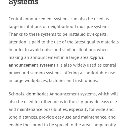
Systems
Central announcement systems can also be used as
large institutions or neighborhood mosque systems.
Thanks to these systems to be installed by experts,
attention is paid to the use of the latest quality materials
in order to avoid noise and similar situations when
making an announcement in a large area.
Cyprus
announcement systems
It is also widely used as central
prayer and sermon systems, offering a comfortable use
in large workplaces, factories and institutions.
Schools,
dormitories
Announcement systems, which will
also be used for other areas in the city, provide easy use
and maintenance possibilities, especially for wide and
long distances, provide easy use and maintenance, and
enable the sound to be spread to the area competently.