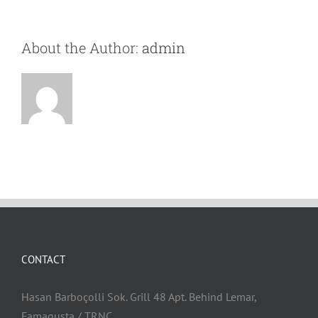
About the Author:
admin
CONTACT
Hasan Barboçolli Sok. Grill 48 Apt. Behind Lemar,
Famagusta / TRNC