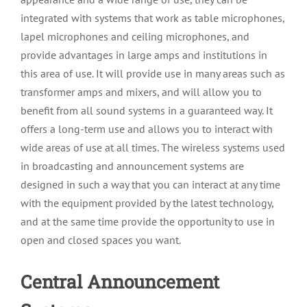
integrated with systems that work as table microphones,
lapel microphones and ceiling microphones, and
provide advantages in large amps and institutions in
this area of use. It will provide use in many areas such as
transformer amps and mixers, and will allow you to
benefit from all sound systems in a guaranteed way. It
offers a long-term use and allows you to interact with
wide areas of use at all times. The wireless systems used
in broadcasting and announcement systems are
designed in such a way that you can interact at any time
with the equipment provided by the latest technology,
and at the same time provide the opportunity to use in
open and closed spaces you want.
Central Announcement