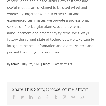
centers, open and closed areas. Both aesthetic and
useful models are designed to be used wired and
wirelessly. Together with our expert staff and
experienced teammates, we provide a professional
service on fire, burglar alarms, sound systems,
announcement and emergency systems, we always
follow the current state of technology, we take care to
integrate the best information and alarm systems and
present them to your area of use.
on
By
admin
|
July 9th, 2020
|
Blogs
|
Comments Off
Kıbrıs
Anons
Sistemleri
Share This Story, Choose Your Platform!
Facebook
twitter
LinkedIn
Reddit
Whatsapp
Tumblr
Pinterest
Vk
E-
mail