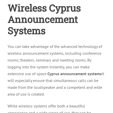
Wireless Cyprus
Announcement
Systems
You can take advantage of the advanced technology of
wireless announcement systems, including conference
rooms, theaters, seminars and meeting rooms. By
logging into the system instantly, you can make
extensive use of space
Cyprus announcement systems
It
will especially ensure that simultaneous calls can be
made from the loudspeaker and a competent and wide
area of use is created.
While wireless systems offer both a beautiful
appearance and a wide range of use, they can be