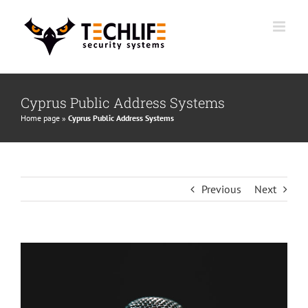
Skip
to
content
Cyprus Public Address Systems
Home page
»
Cyprus Public Address Systems
Previous
Next
View
Larger
Image