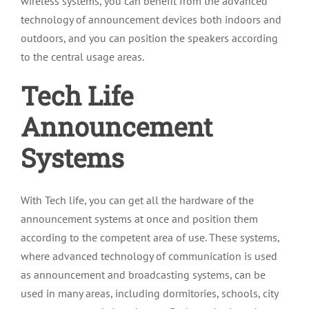
wireless systems, you can benefit from the advanced
technology of announcement devices both indoors and
outdoors, and you can position the speakers according
to the central usage areas.
Tech Life
Announcement
Systems
With Tech life, you can get all the hardware of the
announcement systems at once and position them
according to the competent area of use. These systems,
where advanced technology of communication is used
as announcement and broadcasting systems, can be
used in many areas, including dormitories, schools, city