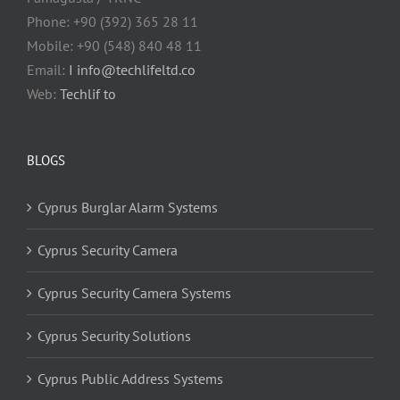
Phone: +90 (392) 365 28 11
Mobile: +90 (548) 840 48 11
Email:
I info@techlifeltd.co
Web:
Techlif to
BLOGS
Cyprus Burglar Alarm Systems
Cyprus Security Camera
Cyprus Security Camera Systems
Cyprus Security Solutions
Cyprus Public Address Systems