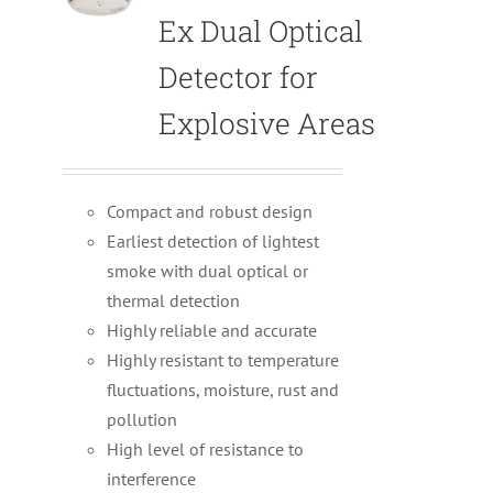
Ex Dual Optical
Detector for
Explosive Areas
Compact and robust design
Earliest detection of lightest
smoke with dual optical or
thermal detection
Highly reliable and accurate
Highly resistant to temperature
fluctuations, moisture, rust and
pollution
High level of resistance to
interference