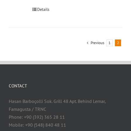
Details
Previous
1
2
CONTACT
Hasan Barboçolli Sok. Grill 48 Apt. Behind Lemar,
Famagusta / TRNC
Phone: +90 (392) 365 28 11
Mobile: +90 (548) 840 48 11