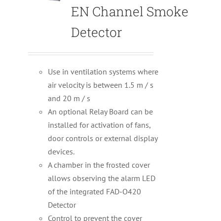
EN Channel Smoke
Detector
Use in ventilation systems where
air velocity is between 1.5 m / s
and 20 m / s
An optional Relay Board can be
installed for activation of fans,
door controls or external display
devices.
A chamber in the frosted cover
allows observing the alarm LED
of the integrated FAD-O420
Detector
Control to prevent the cover