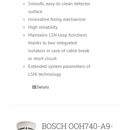
Smooth, easy-to-clean detector
surface
Innovative fixing mechanism
High reliability
Maintains LSN loop functions
thanks to two integrated
isolators in case of cable break
or short circuit
Extended system parameters of
LSNi technology
Details
BOSCH OOH740-A9-