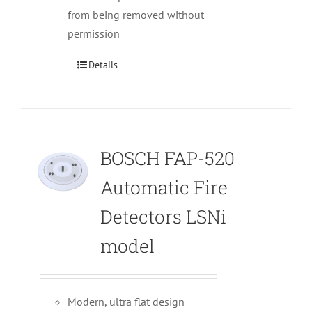
from being removed without
permission
Details
BOSCH FAP-520
Automatic Fire
Detectors LSNi
model
Modern, ultra flat design