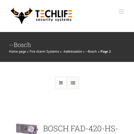
Skip
to
content
--Bosch
Home page
»
Fire Alarm Systems
»
-Addressable
»
--Bosch
»
Page 2
BOSCH FAD-420-HS-