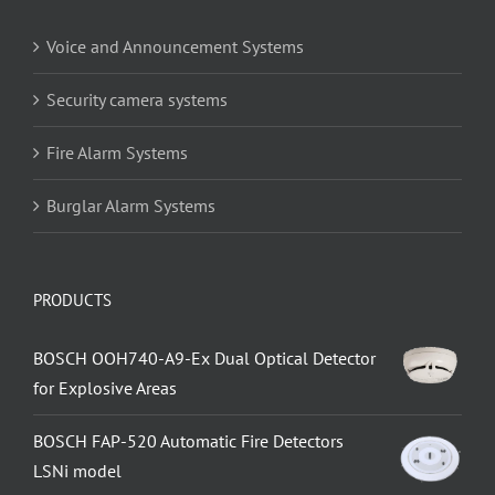
Voice and Announcement Systems
Security camera systems
Fire Alarm Systems
Burglar Alarm Systems
PRODUCTS
BOSCH OOH740-A9-Ex Dual Optical Detector
for Explosive Areas
BOSCH FAP-520 Automatic Fire Detectors
LSNi model