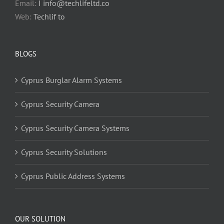
Email:
I info@techlifeltd.co
Web:
Techlif to
BLOGS
Cyprus Burglar Alarm Systems
Cyprus Security Camera
Cyprus Security Camera Systems
Cyprus Security Solutions
Cyprus Public Address Systems
OUR SOLUTION